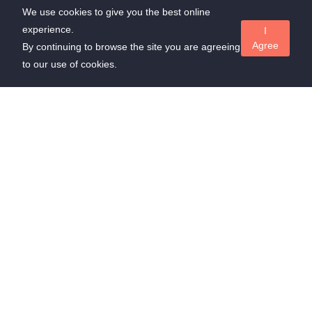
We use cookies to give you the best online
experience.
I
Agree
By continuing to browse the site you are agreeing
to our use of cookies.