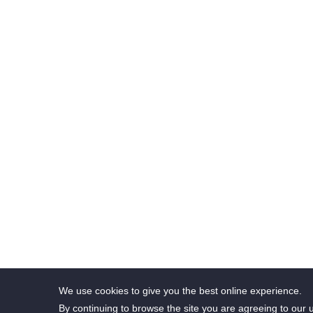
The 
We use cookies to give you the best online experience.
By continuing to browse the site you are agreeing to our 