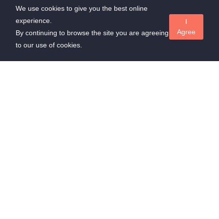
We use cookies to give you the best online
experience.
I
Agree
By continuing to browse the site you are agreeing
to our use of cookies.