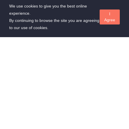
We use cookies to give you the best online
experience.
I
Agree
By continuing to browse the site you are agreeing
to our use of cookies.