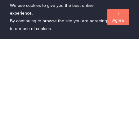
We use cookies to give you the best online
experience.
I
Agree
By continuing to browse the site you are agreeing
to our use of cookies.