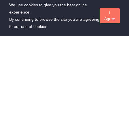
We use cookies to give you the best online
experience.
I
Agree
By continuing to browse the site you are agreeing
to our use of cookies.