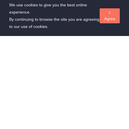
We use cookies to give you the best online
experience.
I
Agree
By continuing to browse the site you are agreeing
to our use of cookies.