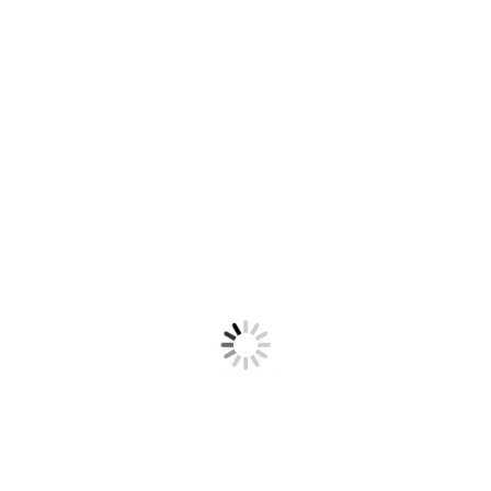
0 Items
R$
0