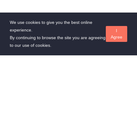
We use cookies to give you the best online
experience.
I
Agree
By continuing to browse the site you are agreeing
to our use of cookies.