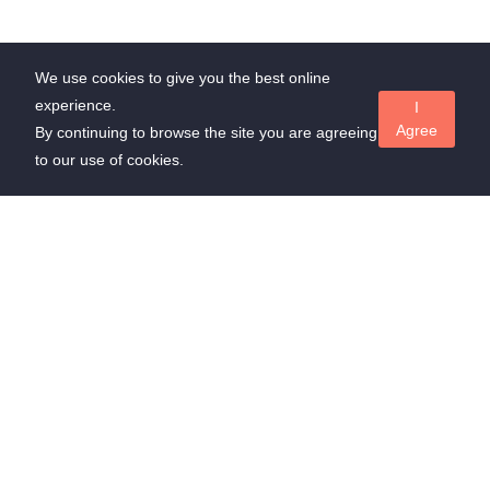
We use cookies to give you the best online
experience.
I
Agree
By continuing to browse the site you are agreeing
to our use of cookies.