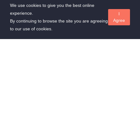
We use cookies to give you the best online
experience.
I
Agree
By continuing to browse the site you are agreeing
to our use of cookies.