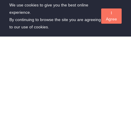
We use cookies to give you the best online
experience.
I
Agree
By continuing to browse the site you are agreeing
to our use of cookies.