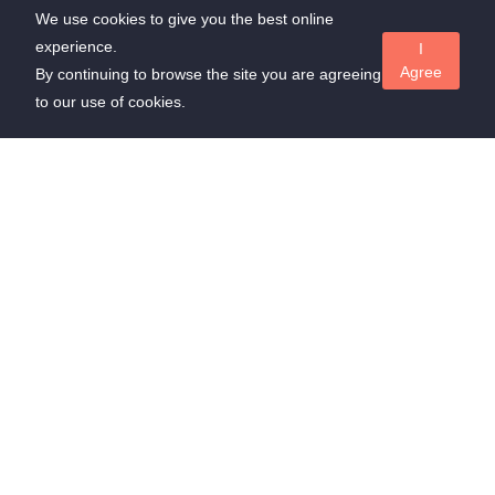
We use cookies to give you the best online
experience.
I
Agree
By continuing to browse the site you are agreeing
to our use of cookies.